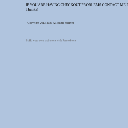
IF YOU ARE HAVING CHECKOUT PROBLEMS CONTACT ME DIREC
Thanks!
Copyright 2013-2026 All rights reserved
Build your own web store with PrestoStore