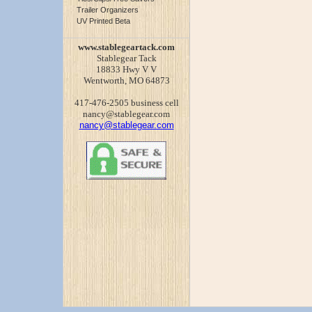
Trailer Organizers
UV Printed Beta
www.stablegeartack.com
Stablegear Tack
18833 Hwy V V
Wentworth, MO 64873
417-476-2505 business cell
nancy@stablegear.com
nancy@stablegear.com