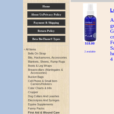
Home
L
About Us/Privacy Policy
A
Payment & Shipping
g
G
Return Policy
c
Beta BioThane® Types
F
$18.00
S
‹
All Items
2 available
h
Bells On Strap
Bits, Hackamores, Accessories
4
Blankets, Sheets, Rump Rugs
Boots & Leg Wraps
Breastcollars (Martingales &
Accessories)
Bucket Bags
Cell Phone & Small Item
Carriers/Holsters
Color Charts & Info
Crupper
Dog Collars And Leashes
Electrolytes And Syringes
Equine Supplements
Fanny Packs
First Aid & Wound Care