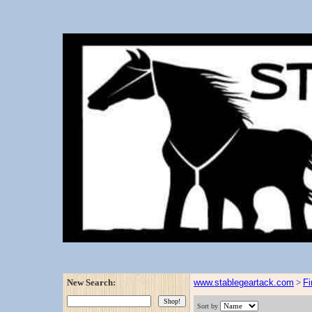
New Search:
www.stablegeartack.com
>
Fi
Sort by