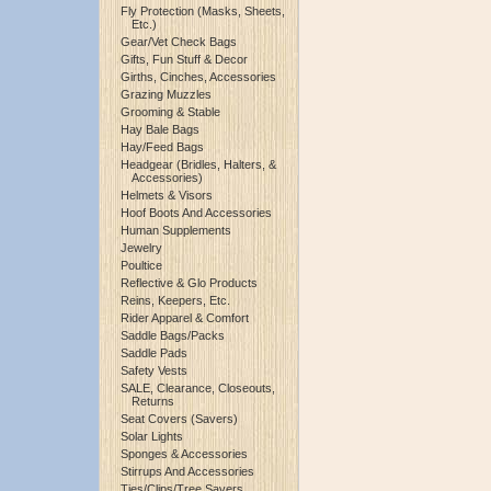
Fly Protection (Masks, Sheets,
Etc.)
Gear/Vet Check Bags
Gifts, Fun Stuff & Decor
Girths, Cinches, Accessories
Grazing Muzzles
Grooming & Stable
Hay Bale Bags
Hay/Feed Bags
Headgear (Bridles, Halters, &
Accessories)
Helmets & Visors
Hoof Boots And Accessories
Human Supplements
Jewelry
Poultice
Reflective & Glo Products
Reins, Keepers, Etc.
Rider Apparel & Comfort
Saddle Bags/Packs
Saddle Pads
Safety Vests
SALE, Clearance, Closeouts,
Returns
Seat Covers (Savers)
Solar Lights
Sponges & Accessories
Stirrups And Accessories
Ties/Clips/Tree Savers