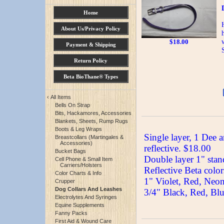
Home
About Us/Privacy Policy
$
18.00
Payment & Shipping
Return Policy
Beta BioThane® Types
‹
All Items
Bells On Strap
Bits, Hackamores, Accessories
Blankets, Sheets, Rump Rugs
Boots & Leg Wraps
Single layer, 1 Dee a
Breastcollars (Martingales &
Accessories)
reflective. $18.00
Bucket Bags
Double layer 1" stand
Cell Phone & Small Item
Carriers/Holsters
Reflective Beta color
Color Charts & Info
1" Violet, Red, Neo
Crupper
Dog Collars And Leashes
3/4" Black, Red, Bl
Electrolytes And Syringes
Equine Supplements
Fanny Packs
First Aid & Wound Care