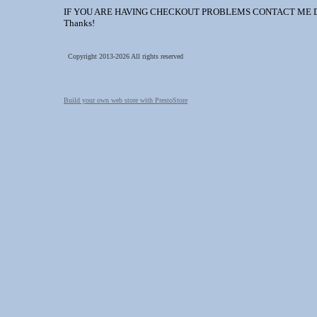
IF YOU ARE HAVING CHECKOUT PROBLEMS CONTACT ME DIREC
Thanks!
Copyright 2013-2026 All rights reserved
Build your own web store with PrestoStore