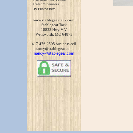
Trailer Organizers
UV Printed Beta
www.stablegeartack.com
Stablegear Tack
18833 Hwy V V
Wentworth, MO 64873
417-476-2505 business cell
nancy@stablegear.com
nancy@stablegear.com