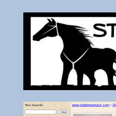
New Search:
www.stablegeartack.com
>
Do