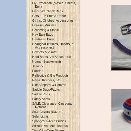
Fly Protection (Masks, Sheets,
Etc.)
Gear/Vet Check Bags
Gifts, Fun Stuff & Decor
Girths, Cinches, Accessories
Grazing Muzzles
Grooming & Stable
Hay Bale Bags
Hay/Feed Bags
Headgear (Bridles, Halters, &
Accessories)
Helmets & Visors
Hoof Boots And Accessories
Human Supplements
Jewelry
Poultice
Reflective & Glo Products
Reins, Keepers, Etc.
Rider Apparel & Comfort
Saddle Bags/Packs
Saddle Pads
Safety Vests
SALE, Clearance, Closeouts,
Returns
Seat Covers (Savers)
Solar Lights
Sponges & Accessories
Stirrups And Accessories
Ties/Clips/Tree Savers