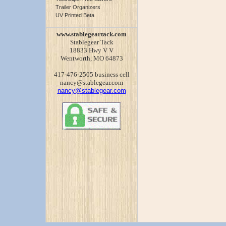
Trailer Organizers
UV Printed Beta
www.stablegeartack.com
Stablegear Tack
18833 Hwy V V
Wentworth, MO 64873
417-476-2505 business cell
nancy@stablegear.com
nancy@stablegear.com