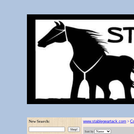
New Search:
www.stablegeartack.com
>
Co
Sort by