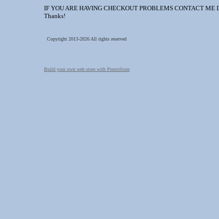
IF YOU ARE HAVING CHECKOUT PROBLEMS CONTACT ME DIREC
Thanks!
Copyright 2013-2026 All rights reserved
Build your own web store with PrestoStore