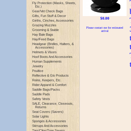
Fly Protection (Masks, Sheets,
Etc.)
Gear/Vet Check Bags
Gifts, Fun Stuff & Decor
$0.00
Girths, Cinches, Accessories
Grazing Muzzles
Please contact me for estimated
Grooming & Stable
arrival
Hay Bale Bags
Hay/Feed Bags
Headgear (Bridles, Halters, &
Accessories)
Helmets & Visors
Hoof Boots And Accessories
Human Supplements
Jewelry
Poultice
Reflective & Glo Products
Reins, Keepers, Etc.
Rider Apparel & Comfort
Saddle Bags/Packs
Saddle Pads
Safety Vests
SALE, Clearance, Closeouts,
Returns
Seat Covers (Savers)
Solar Lights
Sponges & Accessories
Stirrups And Accessories
Ties/Clips/Tree Savers