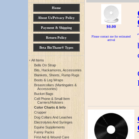
Home
About Us/Privacy Policy
$0.00
Payment & Shipping
Please contact me for estimated
Return Policy
arrival
Beta BioThane® Types
‹
All Items
Bells On Strap
Bits, Hackamores, Accessories
Blankets, Sheets, Rump Rugs
Boots & Leg Wraps
Breastcollars (Martingales &
Accessories)
Bucket Bags
Cell Phone & Small Item
Carriers/Holsters
Color Charts & Info
Crupper
Dog Collars And Leashes
Electrolytes And Syringes
Equine Supplements
Fanny Packs
First Aid & Wound Care